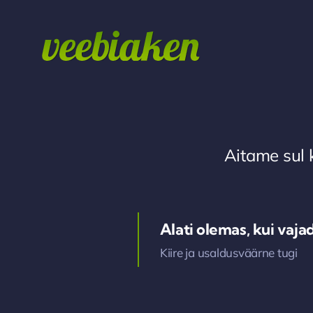
Skip
to
content
Aitame sul 
Alati olemas, kui vaja
Kiire ja usaldusväärne tugi