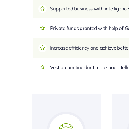
Supported business with intelligence
Private funds granted with help of
Increase efficiency and achieve bette
Vestibulum tincidunt malesuada tellus