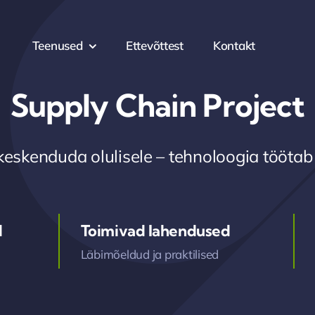
Teenused
Ettevõttest
Kontakt
Supply Chain Project
keskenduda olulisele – tehnoloogia töötab
d
Toimivad lahendused
Läbimõeldud ja praktilised