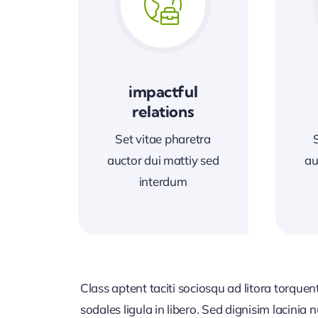
impactful
relations
Set vitae pharetra
auctor dui mattiy sed
au
interdum
Class aptent taciti sociosqu ad litora torque
sodales ligula in libero. Sed dignisim lacinia