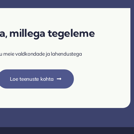
a, millega tegeleme
u meie valdkondade ja lahendustega
Loe teenuste kohta