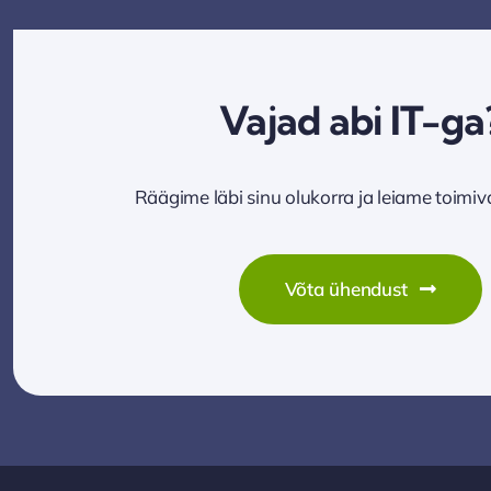
Vajad abi IT-ga
Räägime läbi sinu olukorra ja leiame toimi
Võta ühendust