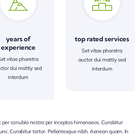
years of
top rated services
experience
Set vitae pharetra
Set vitae pharetra
auctor dui mattiy sed
ctor dui mattiy sed
interdum
interdum
nt per conubia nostra per inceptos himenaeos. Curabitur
 nunc. Curabitur tortor. Pellentesque nibh. Aenean quam. In