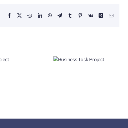
Facebook
X
Reddit
LinkedIn
WhatsApp
Telegram
Tumblr
Pinterest
Vk
Xing
Email
Business
Task
Project