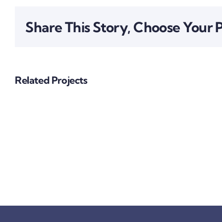
Share This Story, Choose Your 
Related Projects
Big
Investment
Project