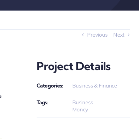
Previous
Next
Project Details
Categories:
Business & Finance
e
Tags:
Business
Money