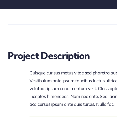
Project Description
Cuisque cur sus metus vitae sed pharetra 
Vestibulum ante ipsum faucibus luctus ultrice
volutpat ipsum condimentum velit. Class apten
inceptos himenaeos. Nam nec ante. Sed lacini
acd cursus ipsum ante quis turpis. Nulla facilis