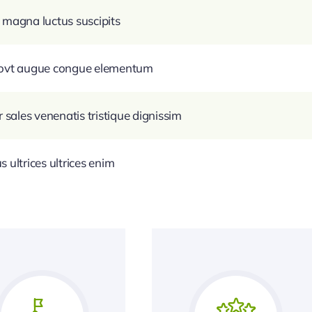
 magna luctus suscipits
 Govt augue congue elementum
r sales venenatis tristique dignissim
 ultrices ultrices enim