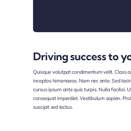
Driving success to y
Quisque volutpat condimentum velit. Class apt
inceptos himenaeos. Nam nec ante. Sed lacini
cursus ipsum ante quis turpis. Nulla facilisi. U
consequat imperdiet. Vestibulum sapien. Proi
suscipit sed lectus.