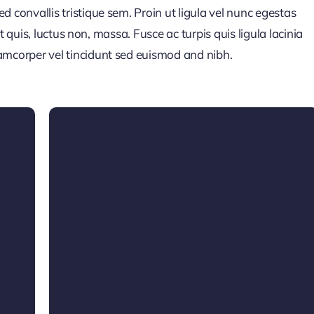
 convallis tristique sem. Proin ut ligula vel nunc egestas
pit quis, luctus non, massa. Fusce ac turpis quis ligula lacinia
amcorper vel tincidunt sed euismod and nibh.