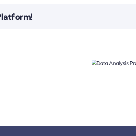
Platform!
Data
Analysis
Financial
Project
Growth
Project