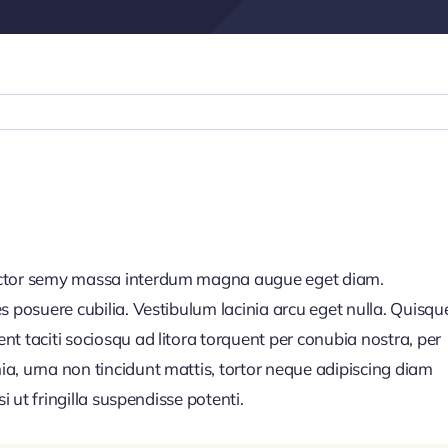
auctor semy massa interdum magna augue eget diam.
s posuere cubilia. Vestibulum lacinia arcu eget nulla. Quisqu
t taciti sociosqu ad litora torquent per conubia nostra, per
a, urna non tincidunt mattis, tortor neque adipiscing diam
i ut fringilla suspendisse potenti.