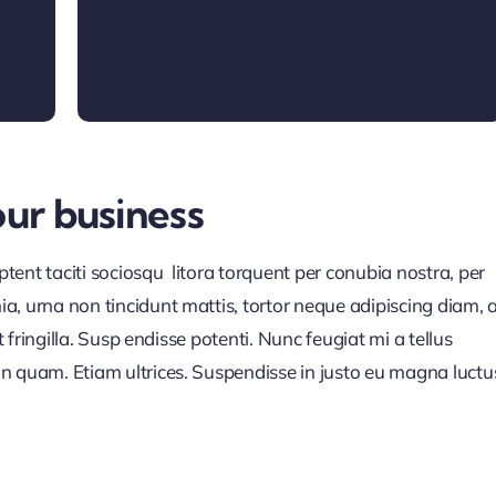
our business
ent taciti sociosqu litora torquent per conubia nostra, per
a, urna non tincidunt mattis, tortor neque adipiscing diam, 
t fringilla. Susp endisse potenti. Nunc feugiat mi a tellus
n quam. Etiam ultrices. Suspendisse in justo eu magna luctu