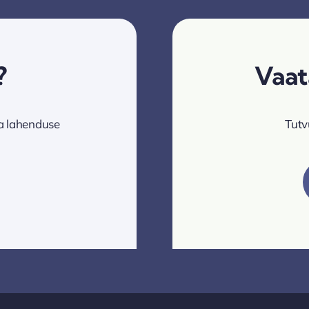
?
Vaat
va lahenduse
Tutv