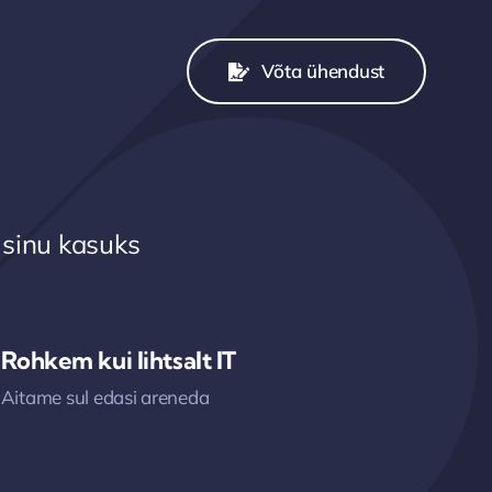
Võta ühendust
 sinu kasuks
Rohkem kui lihtsalt IT
Aitame sul edasi areneda