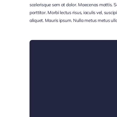
scelerisque sem at dolor. Maecenas mattis. Sed
porttitor. Morbi lectus risus, iaculis vel, susci
aliquet. Mauris ipsum. Nulla metus metus ull